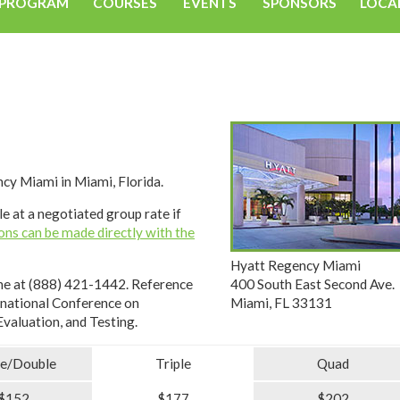
PROGRAM
COURSES
EVENTS
SPONSORS
LOCA
cy Miami in Miami, Florida.
e at a negotiated group rate if
ons can be made directly with the
Hyatt Regency Miami
400 South East Second Ave.
ne at (888) 421-1442. Reference
Miami, FL 33131
rnational Conference on
valuation, and Testing.
le/Double
Triple
Quad
$152
$177
$202