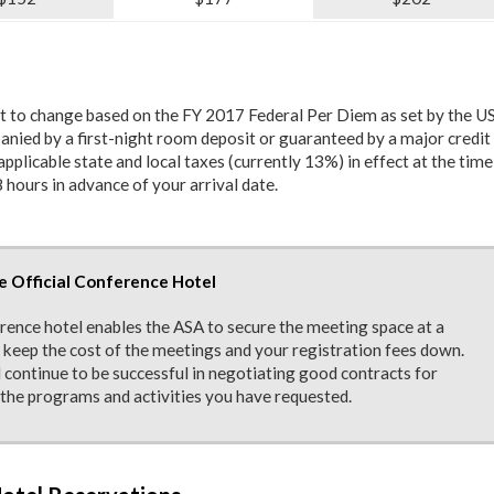
ct to change based on the FY 2017 Federal Per Diem as set by the US
nied by a first-night room deposit or guaranteed by a major credit 
pplicable state and local taxes (currently 13%) in effect at the time
 hours in advance of your arrival date.
e Official Conference Hotel
erence hotel enables the ASA to secure the meeting space at a
o keep the cost of the meetings and your registration fees down.
 continue to be successful in negotiating good contracts for
the programs and activities you have requested.