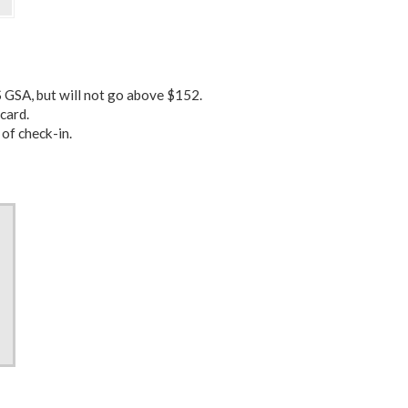
 GSA, but will not go above $152.
card.
 of check-in.