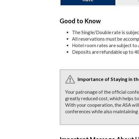
Good to Know
The Single/Double rate is subje
All reservations must be accompa
Hotel room rates are subject to a
Deposits are refundable up to 48
Importance of Staying in th
Your patronage of the official conf
greatly reduced cost, which helps t
With your cooperation, the ASA will
conferences while also maintaining 