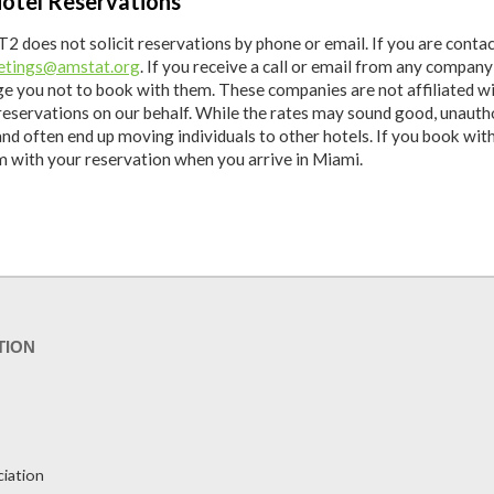
otel Reservations
2 does not solicit reservations by phone or email. If you are conta
tings@amstat.org
. If you receive a call or email from any compan
ge you not to book with them. These companies are not affiliated 
reservations on our behalf. While the rates may sound good, unauth
and often end up moving individuals to other hotels. If you book wi
em with your reservation when you arrive in Miami.
TION
ciation