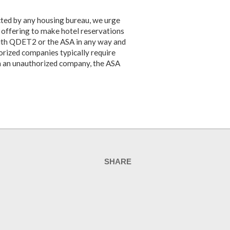
cted by any housing bureau, we urge
y offering to make hotel reservations
with QDET2 or the ASA in any way and
orized companies typically require
th an unauthorized company, the ASA
SHARE