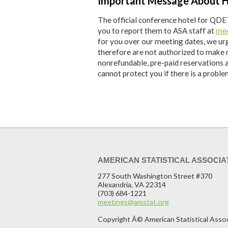
Important Message About H
The official conference hotel for QDET
you to report them to ASA staff at
mee
for you over our meeting dates, we ur
therefore are not authorized to make 
nonrefundable, pre-paid reservations 
cannot protect you if there is a probl
AMERICAN STATISTICAL ASSOCIA
277 South Washington Street #370
Alexandria, VA 22314
(703) 684-1221
meetings@amstat.org
Copyright Â© American Statistical Asso