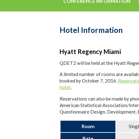
CONFERENCE INFORMATION
Hotel Information
Hyatt Regency Miami
QDET2 will be held at the Hyatt Regen
A limited number of rooms are availabl
booked by October 7, 2016.
Reservati
hotel
.
Reservations can also be made by pho
American Statistical Association/Inte
Questionnaire Design, Development, E
Room
Sing
Rate