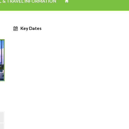
L & TRAVEL INFORMATION
Key Dates