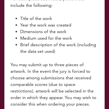
include the following:
Title of the work
Year the work was created
Dimensions of the work
Medium used for the work
Brief description of the work (including
the data set used)
You may submit up to three pieces of
artwork. In the event the jury is forced to
choose among submissions that received
comparable scores (due to space
restrictions), artwork will be selected in the
order in which they appear. You may wish to
consider this when ordering your pieces.