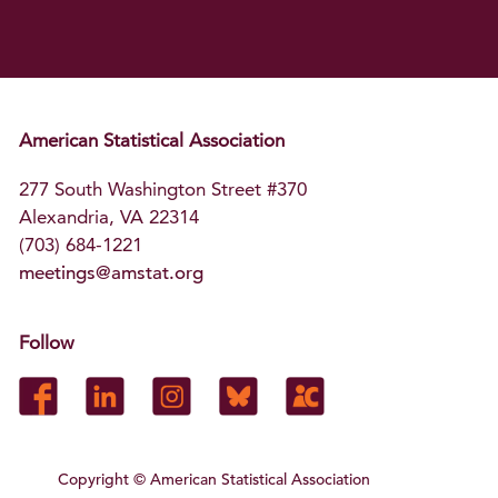
American Statistical Association
277 South Washington Street #370
Alexandria, VA 22314
(703) 684-1221
meetings@amstat.org
Follow
Copyright
© American Statistical Association