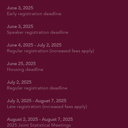
June 3, 2025
Early registration deadline
June 3, 2025
Speaker registration deadline
June 4, 2025 - July 2, 2025
Regular registration (increased fees apply)
June 25, 2025
Housing deadline
July 2, 2025
Regular registration deadline
July 3, 2025 - August 7, 2025
Late registration (increased fees apply)
August 2, 2025 - August 7, 2025
2025 Joint Statistical Meetings