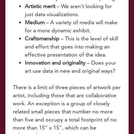
Artistic merit
– We aren’t looking for
just data visualizations.
Medium
– A variety of media will make
for a more dynamic exhibit.
Craftsmanship
– This is the level of skill
and effort that goes into making an
effective presentation of the idea.
Innovation and originality
– Does your
art use data in new and original ways?
There is a limit of three pieces of artwork per
artist, including those that are collaborative
work. An exception is a group of closely
related small pieces that number no more
than five and occupy a total footprint of no
more than 15” x 15”, which can be