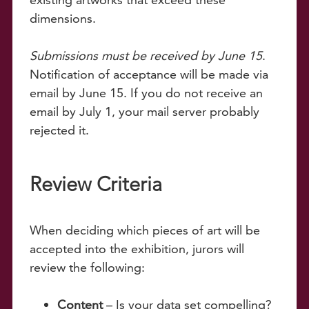
dimensions.
Submissions must be received by June 15
.
Notification of acceptance will be made via
email by June 15. If you do not receive an
email by July 1, your mail server probably
rejected it.
Review Criteria
When deciding which pieces of art will be
accepted into the exhibition, jurors will
review the following:
Content
– Is your data set compelling?