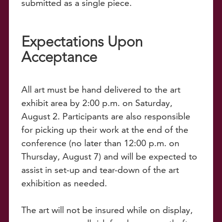
submitted as a single piece.
Expectations Upon
Acceptance
All art must be hand delivered to the art
exhibit area by 2:00 p.m. on Saturday,
August 2. Participants are also responsible
for picking up their work at the end of the
conference (no later than 12:00 p.m. on
Thursday, August 7) and will be expected to
assist in set-up and tear-down of the art
exhibition as needed.
The art will not be insured while on display,