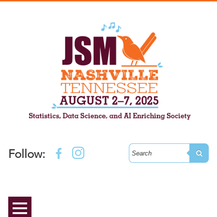
Follow: