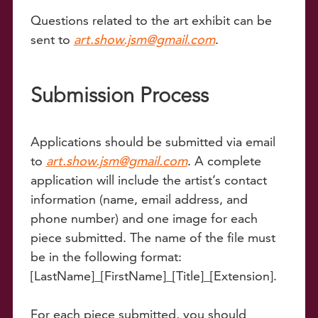
Questions related to the art exhibit can be
sent to
art.show.jsm@gmail.com
.
Submission Process
Applications should be submitted via email
to
art.show.jsm@gmail.com
. A complete
application will include the artist’s contact
information (name, email address, and
phone number) and one image for each
piece submitted. The name of the file must
be in the following format:
[LastName]_[FirstName]_[Title]_[Extension].
For each piece submitted, you should