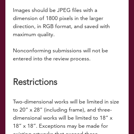
Images should be JPEG files with a
dimension of 1800 pixels in the larger
direction, in RGB format, and saved with
maximum quality.
Nonconforming submissions will not be
entered into the review process.
Restrictions
Two-dimensional works will be limited in size
to 20” x 28” (including frame), and three-
dimensional works will be limited to 18” x
18” x 18”. Exceptions may be made for
existing artworks that exceed these