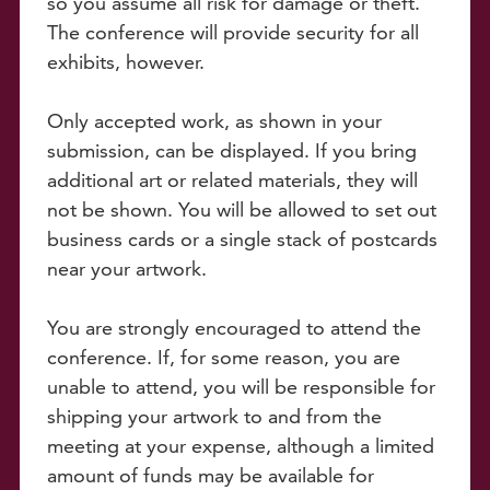
so you assume all risk for damage or theft.
The conference will provide security for all
exhibits, however.
Only accepted work, as shown in your
submission, can be displayed. If you bring
additional art or related materials, they will
not be shown. You will be allowed to set out
business cards or a single stack of postcards
near your artwork.
You are strongly encouraged to attend the
conference. If, for some reason, you are
unable to attend, you will be responsible for
shipping your artwork to and from the
meeting at your expense, although a limited
amount of funds may be available for