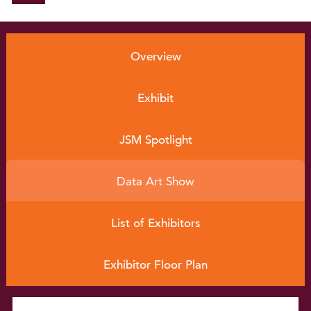
Conference Info
rmation
Overview
Program
EXPO
Exhibit
Career Service
JSM Spotlight
Continuing Ed
ucation
Data Art Show
Be on the Program
List of Exhibitors
Sponsors
Exhibitor Floor Plan
Home