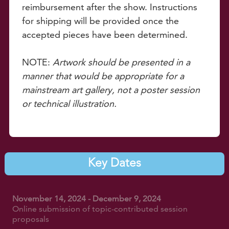
reimbursement after the show. Instructions
for shipping will be provided once the
accepted pieces have been determined.
NOTE:
Artwork should be presented in a
manner that would be appropriate for a
mainstream art gallery, not a poster session
or technical illustration.
Key Dates
November 14, 2024 - December 9, 2024
Online submission of topic-contributed session
proposals