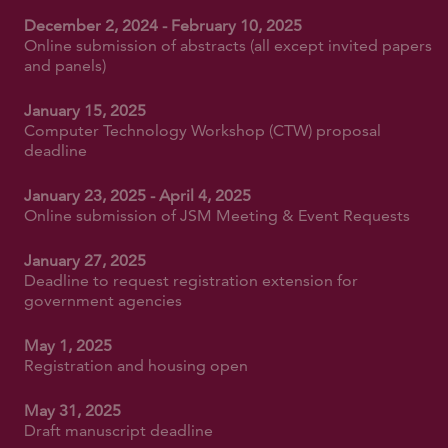
December 2, 2024 - February 10, 2025
Online submission of abstracts (all except invited papers
and panels)
January 15, 2025
Computer Technology Workshop (CTW) proposal
deadline
January 23, 2025 - April 4, 2025
Online submission of JSM Meeting & Event Requests
January 27, 2025
Deadline to request registration extension for
government agencies
May 1, 2025
Registration and housing open
May 31, 2025
Draft manuscript deadline