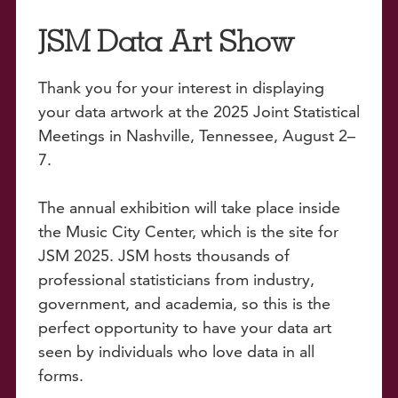
JSM Data Art Show
Thank you for your interest in displaying
your data artwork at the 2025 Joint Statistical
Meetings in Nashville, Tennessee, August 2–
7.
The annual exhibition will take place inside
the Music City Center, which is the site for
JSM 2025. JSM hosts thousands of
professional statisticians from industry,
government, and academia, so this is the
perfect opportunity to have your data art
seen by individuals who love data in all
forms.