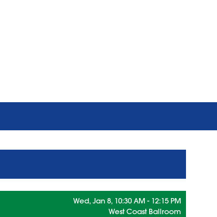
Wed, Jan 8, 10:30 AM - 12:15 PM
West Coast Ballroom