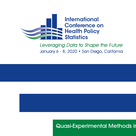
Quasi-Experimental Methods in