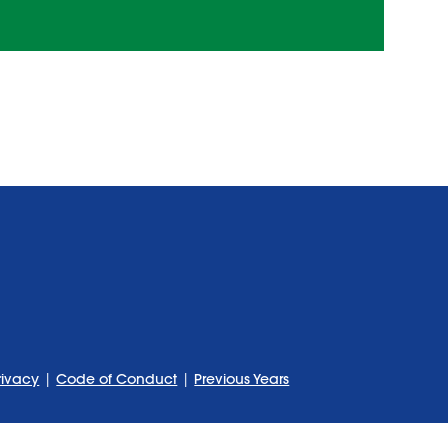
rivacy
|
Code of Conduct
|
Previous Years