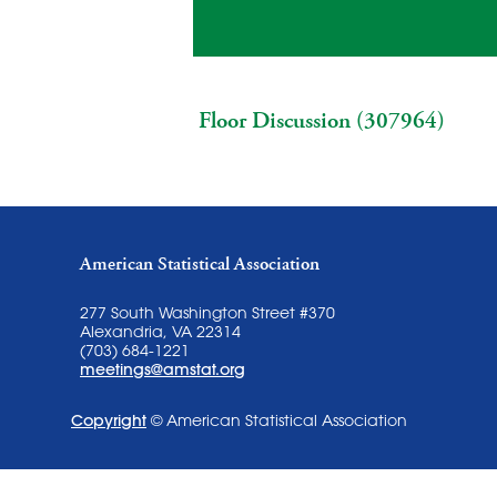
Floor Discussion (307964)
American Statistical Association
277 South Washington Street #370
Alexandria, VA 22314
(703) 684-1221
meetings@amstat.org
Copyright
© American Statistical Association