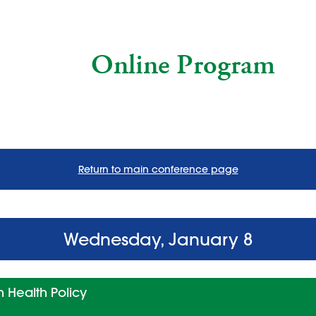
Online Program
Return to main conference page
Wednesday, January 8
 Health Policy