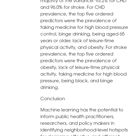
majority of the variance: 93.2% for CHD
and 96.0% for stroke. For CHD
prevalence, the top five ordered
predictors were the prevalence of
taking medicine for high blood pressure
control, binge drinking, being aged 65
years or older, lack of leisure-time
physical activity, and obesity. For stroke
prevalence, the top five ordered
predictors were the prevalence of
obesity, lack of leisure-time physical
activity, taking medicine for high blood
pressure, being black, and binge
drinking.
Conclusion
Machine learning has the potential to
inform public health practitioners,
researchers, and policy makers in
identifying neighborhood-level hotspots