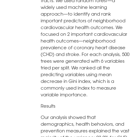
tracts. We used random forest—a
widely used machine learning
approach—to identify and rank
important predictors of neighborhood
cardiovascular health outcomes. We
focused on 2 important cardiovascular
health outcomes—neighborhood
prevalence of coronary heart disease
(CHD) and stroke. For each analysis, 500
trees were generated with 6 variables
tried per split. We ranked all the
predicting variables using mean
decrease in Gini index, which is a
commonly used index to measure
variable importance.
Results
Our analysis showed that
demographics, health behaviors, and
prevention measures explained the vast