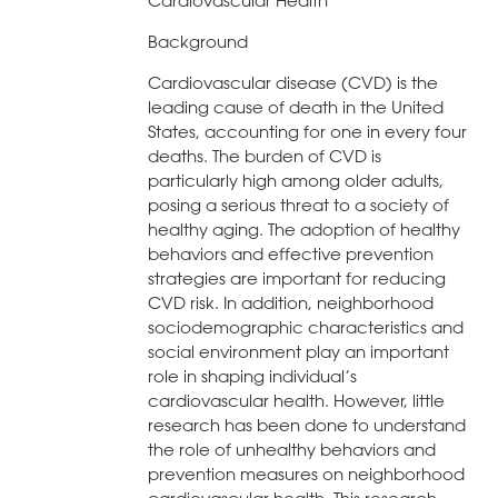
Cardiovascular Health
Background
Cardiovascular disease (CVD) is the
leading cause of death in the United
States, accounting for one in every four
deaths. The burden of CVD is
particularly high among older adults,
posing a serious threat to a society of
healthy aging. The adoption of healthy
behaviors and effective prevention
strategies are important for reducing
CVD risk. In addition, neighborhood
sociodemographic characteristics and
social environment play an important
role in shaping individual’s
cardiovascular health. However, little
research has been done to understand
the role of unhealthy behaviors and
prevention measures on neighborhood