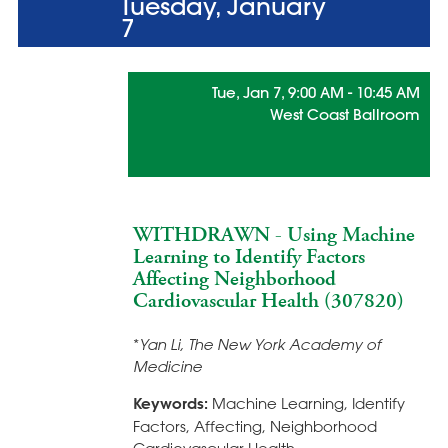
Tuesday, January
7
Tue, Jan 7, 9:00 AM - 10:45 AM
West Coast Ballroom
Statistical Learning Methods for
Health Care Innovation
WITHDRAWN - Using Machine
Learning to Identify Factors
Affecting Neighborhood
Cardiovascular Health (307820)
*
Yan Li, The New York Academy of
Medicine
Keywords:
Machine Learning, Identify
Factors, Affecting, Neighborhood