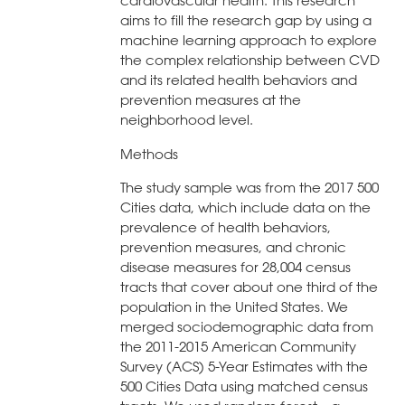
cardiovascular health. This research
aims to fill the research gap by using a
machine learning approach to explore
the complex relationship between CVD
and its related health behaviors and
prevention measures at the
neighborhood level.
Methods
The study sample was from the 2017 500
Cities data, which include data on the
prevalence of health behaviors,
prevention measures, and chronic
disease measures for 28,004 census
tracts that cover about one third of the
population in the United States. We
merged sociodemographic data from
the 2011-2015 American Community
Survey (ACS) 5-Year Estimates with the
500 Cities Data using matched census