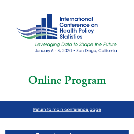
Online Program
Return to main conference page