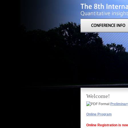
Welcome!
Preliminar
Online Program
Online Registration is no