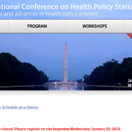
y Schedule-at-a-Glance
w closed. Please register on site beginning Wednesday, January 20, 2010.