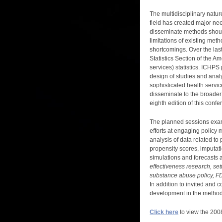
The multidisciplinary natur
field has created major ne
disseminate methods should 
limitations of existing met
shortcomings. Over the last
Statistics Section of the Am
services) statistics. ICHP
design of studies and anal
sophisticated health servi
disseminate to the broader
eighth edition of this confe
The planned sessions examine
efforts at engaging policy 
analysis of data related to
propensity scores, imputat
simulations and forecasts an
effectiveness research, se
substance abuse policy, FD
In addition to invited and 
development in the methods
Click here
to view the 2008