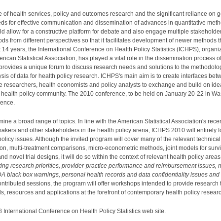
e of health services, policy and outcomes research and the significant reliance on g
eds for effective communication and dissemination of advances in quantitative meth
allow for a constructive platform for debate and also engage multiple stakeholders 
hods from different perspectives so that it facilitates development of newer methods
 14 years, the International Conference on Health Policy Statistics (ICHPS), organi
erican Statistical Association, has played a vital role in the dissemination process o
S provides a unique forum to discuss research needs and solutions to the methodolog
ysis of data for health policy research. ICHPS's main aim is to create interfaces b
ce researchers, health economists and policy analysts to exchange and build on id
 health policy community. The 2010 conference, to be held on January 20-22 in Wa
rence.
 a broad range of topics. In line with the American Statistical Association's recent i
makers and other stakeholders in the health policy arena, ICHPS 2010 will entirely f
 policy issues. Although the invited program will cover many of the relevant technica
ion, multi-treatment comparisons, micro-econometric methods, joint models for survi
d novel trial designs, it will do so within the context of relevant health policy are
tting research priorities, provider-practice performance and reimbursement issues, 
A black box warnings, personal health records and data confidentiality issues and 
contributed sessions, the program will offer workshops intended to provide research 
, resources and applications at the forefront of contemporary health policy resear
 International Conference on Health Policy Statistics web site.