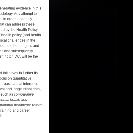
enerating evidence in this
odology. Any attempt to
in order to identify
 that can address these
zed by the Health Policy
f health policy (and health
ical challenges in the
etween methodologists and
eas and subsequently
shington DC, will be the
nitiatives to further its
ocus on quantitative
l areas: causal inference,
val and longitudinal data,
as such as
comparative
mental health and
national healthcare reform
.
training and career
ch.