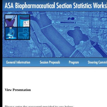
View Presentation
Please enter the password provided to you below: