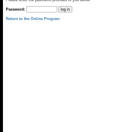
Password:
Return to the Online Program