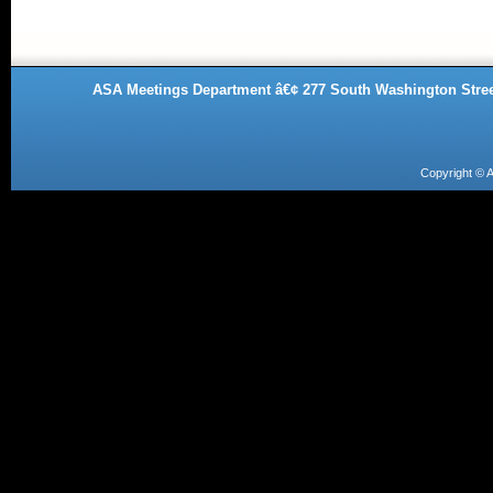
ASA Meetings Department â€¢ 277 South Washington Street
Copyright ©
A