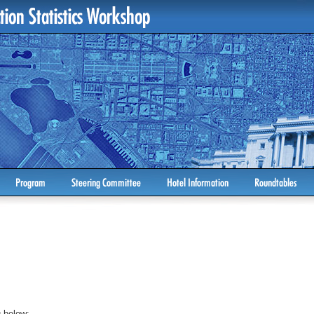
 below: