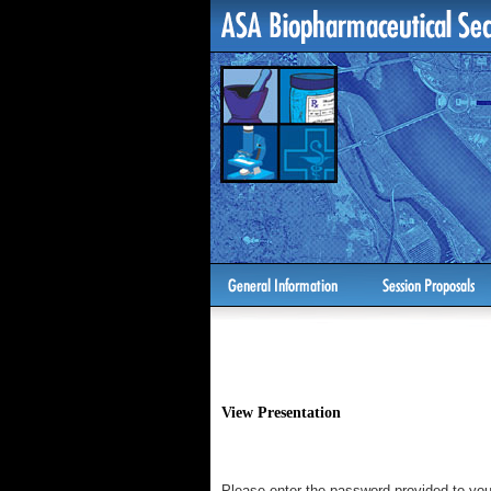
View Presentation
Please enter the password provided to you