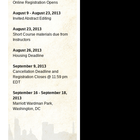
Online Registration Opens
August 9 - August 23, 2013
Invited Abstract Editing
August 23, 2013
Short Course materials due from
Instructors
August 26, 2013
Housing Deadline
September 9, 2013
Cancellation Deadline and
Registration Closes @ 11:59 pm
EDT
September 16 - September 18,
2013
Marriott Wardman Park,
Washington, DC