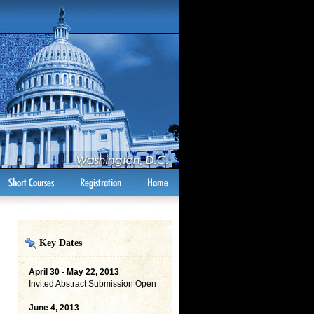
Key Dates
April 30 - May 22, 2013
Invited Abstract Submission Open
June 4, 2013