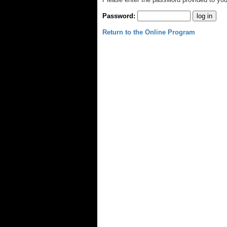
Password:
Return to the Online Program