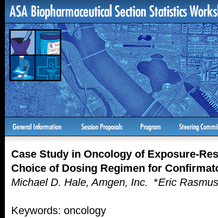
Case Study in Oncology of Exposure-Re
Choice of Dosing Regimen for Confirmat
Michael D. Hale, Amgen, Inc.
*
Eric Rasmus
Keywords: oncology