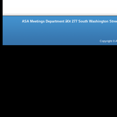
ASA Meetings Department â€¢ 277 South Washington Street
Copyright ©
A