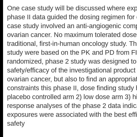
One case study will be discussed where ex
phase II data guided the dosing regimen for 
case study involved an anti-angiogenic comp
ovarian cancer. No maximum tolerated dose 
traditional, first-in-human oncology study. T
study were based on the PK and PD from FIH
randomized, phase 2 study was designed to 
safety/efficacy of the investigational product
ovarian cancer, but also to find an appropria
constraints this phase II, dose finding study
placebo controlled arm 2) low dose arm 3) 
response analyses of the phase 2 data indic
exposures were associated with the best eff
safety