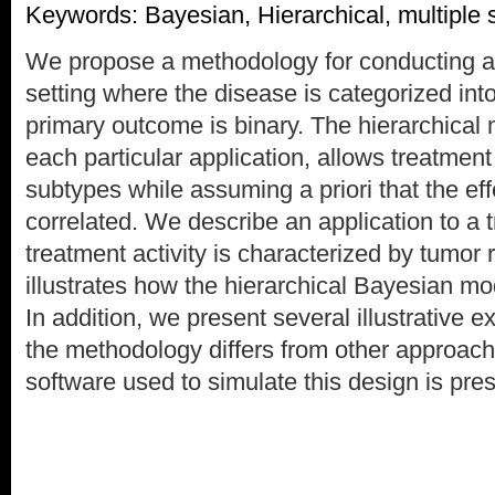
Keywords: Bayesian, Hierarchical, multiple 
We propose a methodology for conducting a ph
setting where the disease is categorized int
primary outcome is binary. The hierarchical m
each particular application, allows treatment 
subtypes while assuming a priori that the e
correlated. We describe an application to a t
treatment activity is characterized by tumor
illustrates how the hierarchical Bayesian m
In addition, we present several illustrative
the methodology differs from other approach
software used to simulate this design is pre