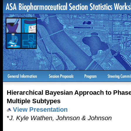
Hierarchical Bayesian Approach to Phase I
Multiple Subtypes
View Presentation
*
J. Kyle Wathen, Johnson & Johnson