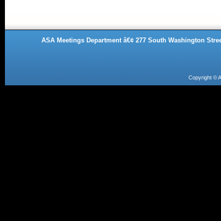
ASA Meetings Department â€¢ 277 South Washington Street
Copyright ©
A