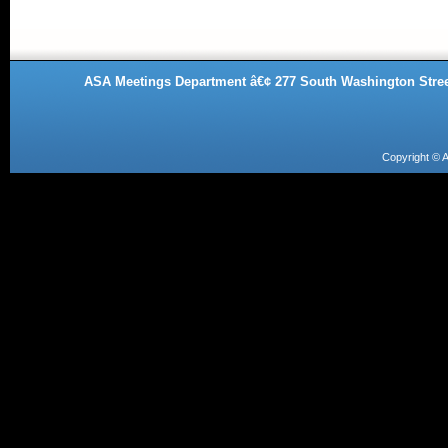
ASA Meetings Department â€¢ 277 South Washington Street
Copyright ©
A