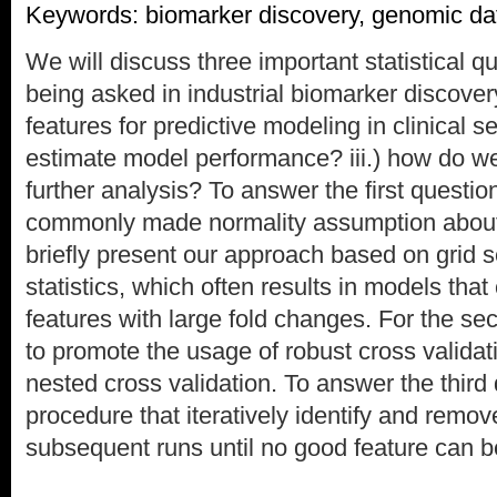
Keywords: biomarker discovery, genomic da
We will discuss three important statistical qu
being asked in industrial biomarker discover
features for predictive modeling in clinical s
estimate model performance? iii.) how do we
further analysis? To answer the first questio
commonly made normality assumption about
briefly present our approach based on grid s
statistics, which often results in models tha
features with large fold changes. For the se
to promote the usage of robust cross validat
nested cross validation. To answer the third
procedure that iteratively identify and remov
subsequent runs until no good feature can b