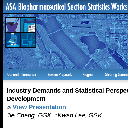
Industry Demands and Statistical Perspe
Development
View Presentation
Jie Cheng, GSK
*
Kwan Lee, GSK