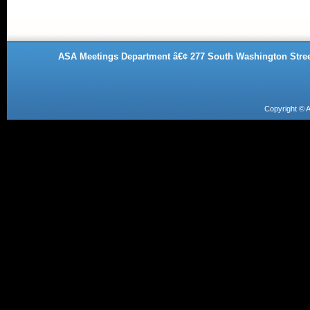
ASA Meetings Department â€¢ 277 South Washington Street
Copyright ©
A