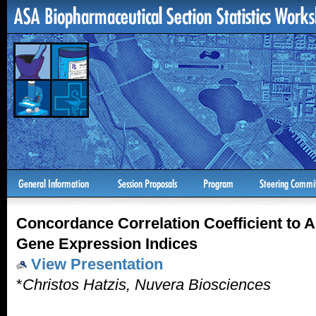
Concordance Correlation Coefficient to A
Gene Expression Indices
View Presentation
*
Christos Hatzis, Nuvera Biosciences