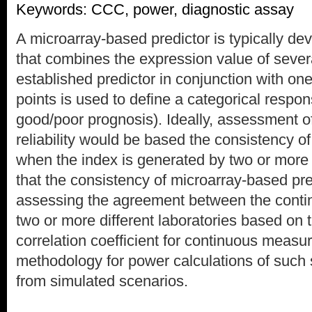
Keywords: CCC, power, diagnostic assay
A microarray-based predictor is typically de
that combines the expression value of sever
established predictor in conjunction with on
points is used to define a categorical response
good/poor prognosis). Ideally, assessment of
reliability would be based the consistency of
when the index is generated by two or more
that the consistency of microarray-based pr
assessing the agreement between the conti
two or more different laboratories based on
correlation coefficient for continuous measu
methodology for power calculations of such 
from simulated scenarios.