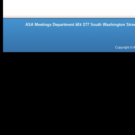
ASA Meetings Department â€¢ 277 South Washington Street
Copyright ©
A