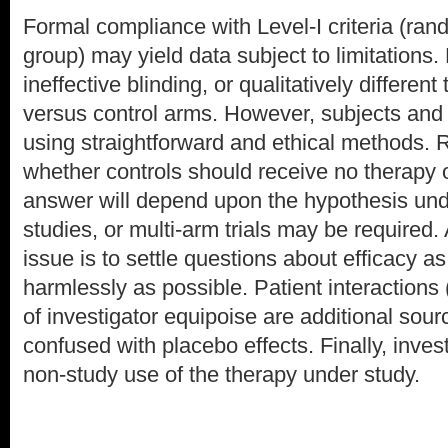
Formal compliance with Level-I criteria (ran
group) may yield data subject to limitations.
ineffective blinding, or qualitatively different
versus control arms. However, subjects and
using straightforward and ethical methods.
whether controls should receive no therapy 
answer will depend upon the hypothesis unde
studies, or multi-arm trials may be required.
issue is to settle questions about efficacy a
harmlessly as possible. Patient interactions 
of investigator equipoise are additional sour
confused with placebo effects. Finally, inves
non-study use of the therapy under study.