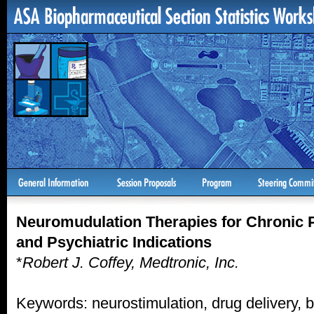
Neuromudulation Therapies for Chronic 
and Psychiatric Indications
*
Robert J. Coffey, Medtronic, Inc.
Keywords: neurostimulation, drug delivery, b