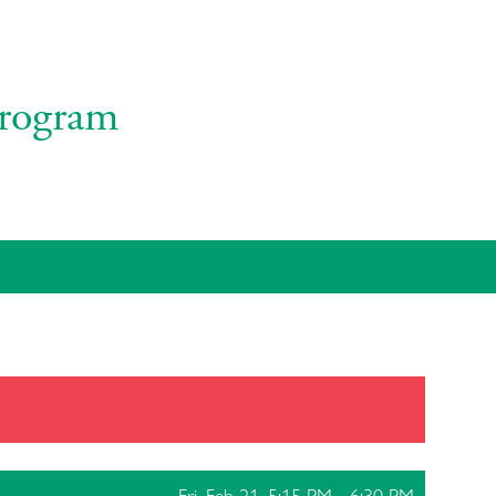
rogram