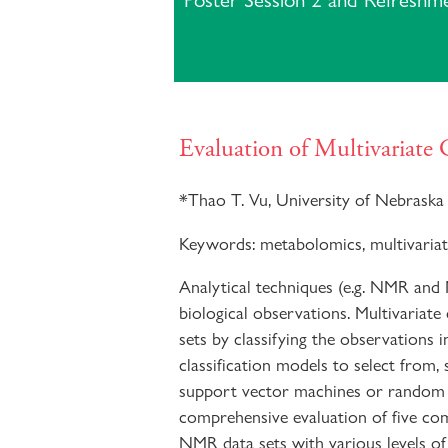
Poster Session 2 and Refreshm
Evaluation of Multivariate
*
Thao T. Vu, University of Nebraska 
Keywords:
metabolomics, multivariat
Analytical techniques (e.g. NMR and
biological observations. Multivariate
sets by classifying the observations i
classification models to select from, 
support vector machines or random for
comprehensive evaluation of five co
NMR data sets with various levels o