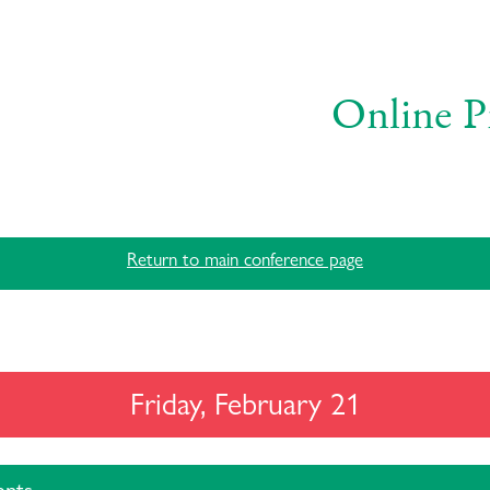
Online P
Return to main conference page
Friday, February 21