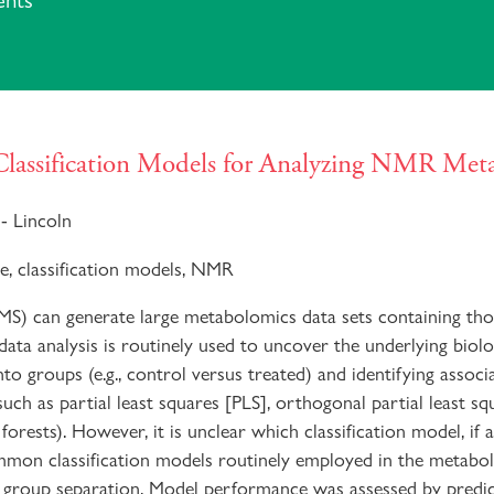
ents
 Classification Models for Analyzing NMR Me
- Lincoln
e, classification models, NMR
 MS) can generate large metabolomics data sets containing th
 data analysis is routinely used to uncover the underlying biol
nto groups (e.g., control versus treated) and identifying associ
such as partial least squares [PLS], orthogonal partial least s
ests). However, it is unclear which classification model, if a
mmon classification models routinely employed in the metabol
f group separation. Model performance was assessed by predi