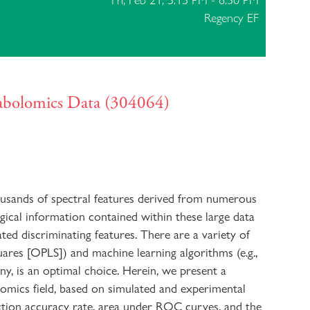
Fri, Feb 21, 5:15 PM - 6:30 PM
Regency EF
tabolomics Data (304064)
ousands of spectral features derived from numerous
ogical information contained within these large data
ated discriminating features. There are a variety of
quares [OPLS]) and machine learning algorithms (e.g.,
ny, is an optimal choice. Herein, we present a
omics field, based on simulated and experimental
ction accuracy rate, area under ROC curves, and the