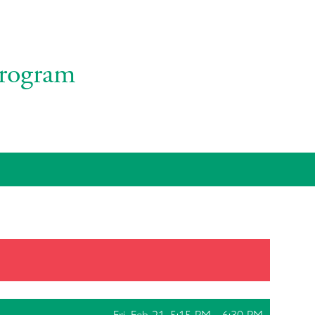
rogram