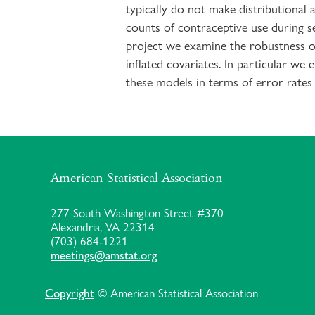
typically do not make distributional 
counts of contraceptive use during se
project we examine the robustness of
inflated covariates. In particular we
these models in terms of error rates 
American Statistical Association
277 South Washington Street #370
Alexandria, VA 22314
(703) 684-1221
meetings@amstat.org
Copyright
© American Statistical Association