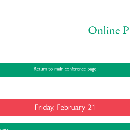
Online P
Return to main conference page
Friday, February 21