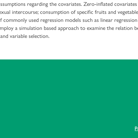
assumptions regarding the covariates. Zero-inflated covariates
xual intercourse; consumption of specific fruits and vegetables
 commonly used regression models such as linear regression a
 employ a simulation based approach to examine the relation b
and variable selection.
P