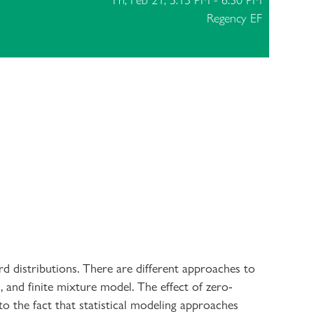
Fri, Feb 21, 5:15 PM - 6:30 PM
Regency EF
d distributions. There are different approaches to
 and finite mixture model. The effect of zero-
to the fact that statistical modeling approaches