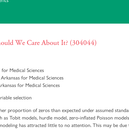
ents
Should We Care About It? (304044)
s for Medical Sciences
 Arkansas for Medical Sciences
Arkansas for Medical Sciences
riable selection
gher proportion of zeros than expected under assumed standar
 as Tobit models, hurdle model, zero-inflated Poisson models,
 modeling has attracted little to no attention. This may be due 