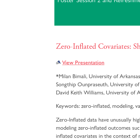
Poster Session 2 and Refreshm
Zero-Inflated Covariates: 
View Presentation
*
Milan Bimali, University of Arkansa
Songthip Ounpraseuth, University of
David Keith Williams, University of 
Keywords:
zero-inflated, modeling, va
Zero-Inflated data have unusually hi
modeling zero-inflated outcomes such
inflated covariates in the context of