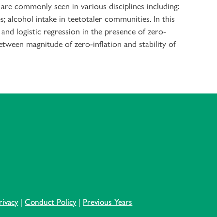
 are commonly seen in various disciplines including:
; alcohol intake in teetotaler communities. In this
nd logistic regression in the presence of zero-
etween magnitude of zero-inflation and stability of
rivacy
|
Conduct Policy
|
Previous Years