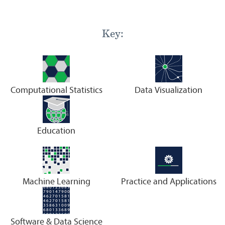
Key:
Computational Statistics
Data Visualization
Education
Machine Learning
Practice and Applications
Software & Data Science