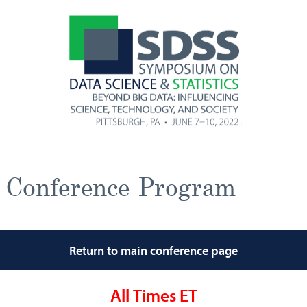
Conference Program
Return to main conference page
All Times ET