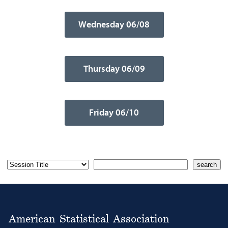
Wednesday 06/08
Thursday 06/09
Friday 06/10
American Statistical Association