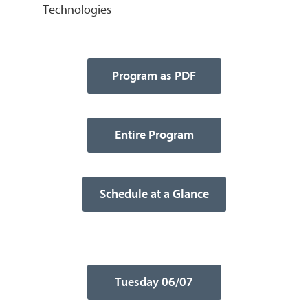
Technologies
Program as PDF
Entire Program
Schedule at a Glance
Tuesday 06/07