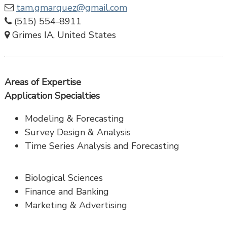
tam.gmarquez@gmail.com
(515) 554-8911
Grimes IA, United States
Areas of Expertise
Application Specialties
Modeling & Forecasting
Survey Design & Analysis
Time Series Analysis and Forecasting
Biological Sciences
Finance and Banking
Marketing & Advertising