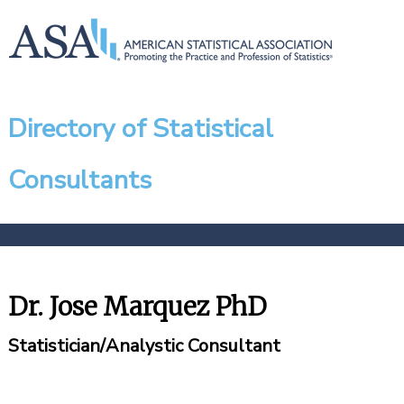
Directory of Statistical
Consultants
Dr. Jose Marquez PhD
Statistician/Analystic Consultant