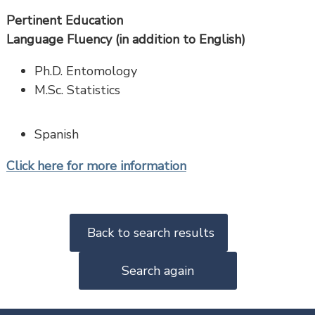
Pertinent Education
Language Fluency (in addition to English)
Ph.D. Entomology
M.Sc. Statistics
Spanish
Click here for more information