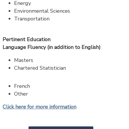
Energy
Environmental Sciences
Transportation
Pertinent Education
Language Fluency (in addition to English)
Masters
Chartered Statistician
French
Other
Click here for more information