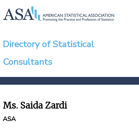
Directory of Statistical
Consultants
Ms. Saida Zardi
ASA