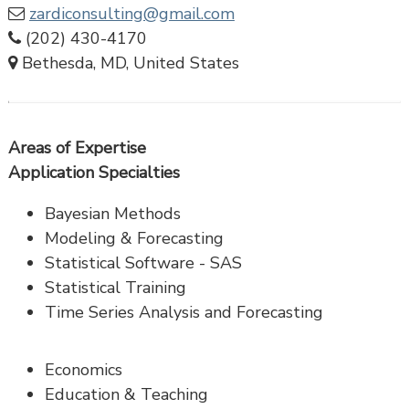
zardiconsulting@gmail.com
(202) 430-4170
Bethesda, MD, United States
Areas of Expertise
Application Specialties
Bayesian Methods
Modeling & Forecasting
Statistical Software - SAS
Statistical Training
Time Series Analysis and Forecasting
Economics
Education & Teaching