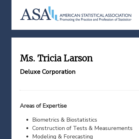
Ms. Tricia Larson
Deluxe Corporation
Areas of Expertise
Biometrics & Biostatistics
Construction of Tests & Measurements
Modeling & Forecasting