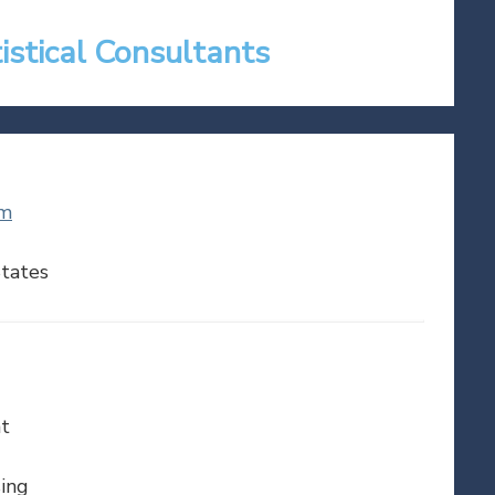
tistical Consultants
om
tates
t
ing