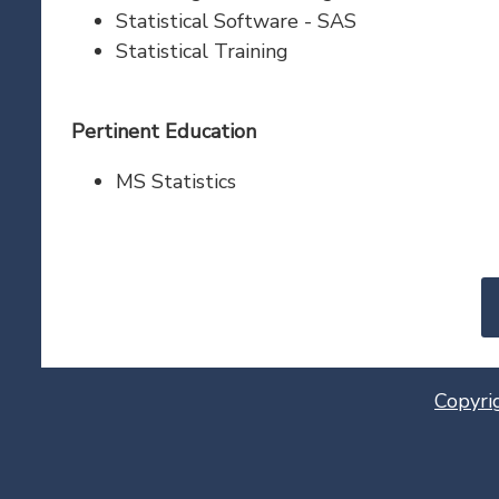
Statistical Software - SAS
Statistical Training
Pertinent Education
MS Statistics
Copyri