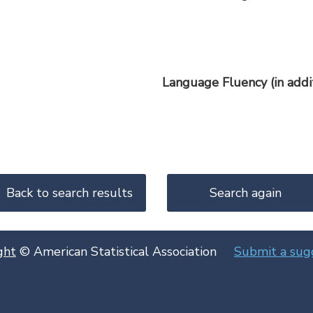
Language Fluency (in addit
ght
© American Statistical Association
Submit a sug