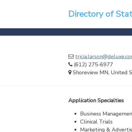
Directory of Sta
tricia.larson@deluxe.c
(612) 275-6977
Shoreview MN, United S
Application Specialties
Business Managemen
Clinical Trials
Marketing & Advertis