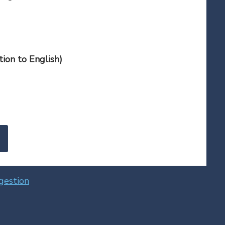
ion to English)
gestion