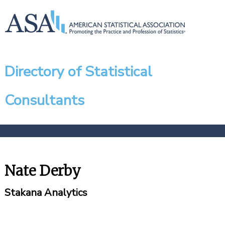
Directory of Statistical
Consultants
Nate Derby
Stakana Analytics