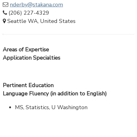
nderby@stakana.com
(206) 227-4329
Seattle WA, United States
Areas of Expertise
Application Specialties
Pertinent Education
Language Fluency (in addition to English)
MS, Statistics, U Washington