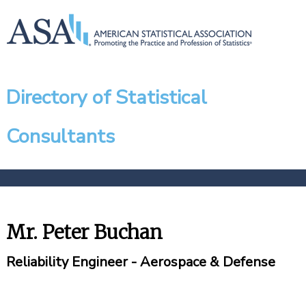
Directory of Statistical
Consultants
Mr. Peter Buchan
Reliability Engineer - Aerospace & Defense