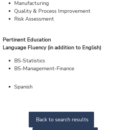
Manufacturing
Quality & Process Improvement
Risk Assessment
Pertinent Education
Language Fluency (in addition to English)
BS-Statistics
BS-Management-Finance
Spanish