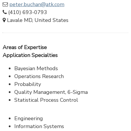
peter.buchan@atk.com
(410) 693-0793
Lavale MD, United States
Areas of Expertise
Application Specialties
Bayesian Methods
Operations Research
Probability
Quality Management, 6-Sigma
Statistical Process Control
Engineering
Information Systems