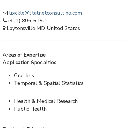
lpickle@statnetconsulting.com
(301) 806-6192
Laytonsville MD, United States
Areas of Expertise
Application Specialties
Graphics
Temporal & Spatial Statistics
Health & Medical Research
Public Health