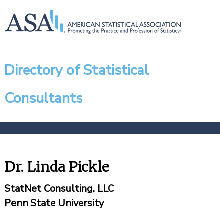
Directory of Statistical
Consultants
Dr. Linda Pickle
StatNet Consulting, LLC
Penn State University