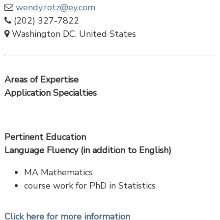
wendy.rotz@ey.com
(202) 327-7822
Washington DC, United States
Areas of Expertise
Application Specialties
Pertinent Education
Language Fluency (in addition to English)
MA Mathematics
course work for PhD in Statistics
Click here for more information