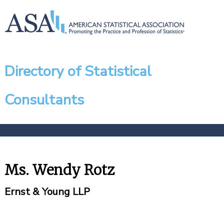
Directory of Statistical
Consultants
Ms. Wendy Rotz
Ernst & Young LLP